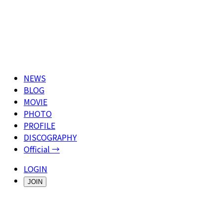
NEWS
BLOG
MOVIE
PHOTO
PROFILE
DISCOGRAPHY
Official →
LOGIN
JOIN